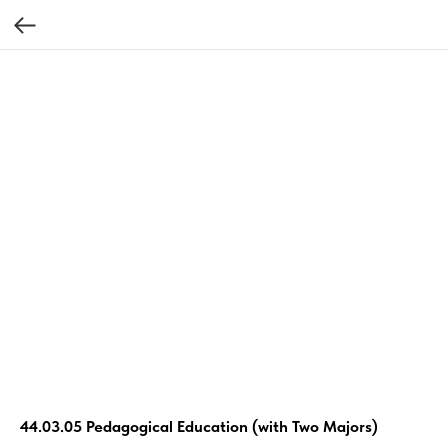
44.03.05 Pedagogical Education (with Two Majors)