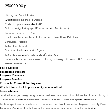
250000,00
р.
History and Social Studies
Qualification: Bachelor's Degree
Code of a programme: 44.03.05
Field of study: Pedagogical Education (with Two Majors)
Location: Rostov-on-Don
SFedU Institute: Institute of History and International Relations
Language: Russian
Tuition fee - based: 5
Duration of full-time mode: 5 years
Tuition fee per year (in rubles, 2026): 250 000
Entrance tests and min scores: 1. History for foreign citizens - 50; 2. Russian for
foreign citizens - 50
Basic subjects
Specialized subjects
Program Overview
Program Benefits
Prospects. Career & Employment
Why is it important to pursue a higher education?
Basic subjects
Foreign language Foreign language for business communication Philosophy History (history of
Russia, general history) Belarusian Railways Physical Culture and Sports Information
Technologies/ Information Security Economics and Law Introduction to project activity Project
Pedagogy Cognitive Psychology Inclusive education in an educational organization