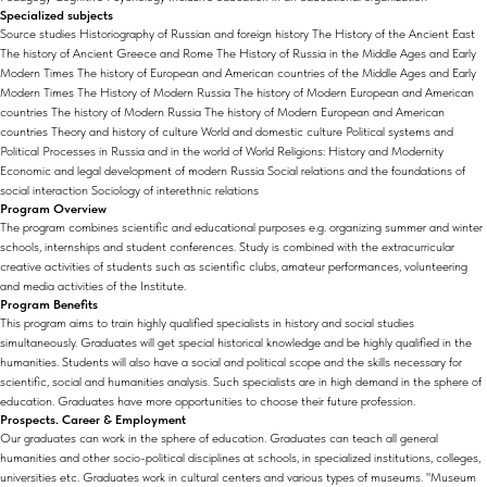
Specialized subjects
Source studies Historiography of Russian and foreign history The History of the Ancient East
The history of Ancient Greece and Rome The History of Russia in the Middle Ages and Early
Modern Times The history of European and American countries of the Middle Ages and Early
Modern Times The History of Modern Russia The history of Modern European and American
countries The history of Modern Russia The history of Modern European and American
countries Theory and history of culture World and domestic culture Political systems and
Political Processes in Russia and in the world of World Religions: History and Modernity
Economic and legal development of modern Russia Social relations and the foundations of
social interaction Sociology of interethnic relations
Program Overview
The program combines scientific and educational purposes e.g. organizing summer and winter
schools, internships and student conferences. Study is combined with the extracurricular
creative activities of students such as scientific clubs, amateur performances, volunteering
and media activities of the Institute.
Program Benefits
This program aims to train highly qualified specialists in history and social studies
simultaneously. Graduates will get special historical knowledge and be highly qualified in the
humanities. Students will also have a social and political scope and the skills necessary for
scientific, social and humanities analysis. Such specialists are in high demand in the sphere of
education. Graduates have more opportunities to choose their future profession.
Prospects. Career & Employment
Our graduates can work in the sphere of education. Graduates can teach all general
humanities and other socio-political disciplines at schools, in specialized institutions, colleges,
universities etc. Graduates work in cultural centers and various types of museums. "Museum