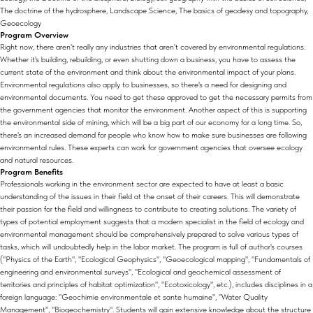
The doctrine of the hydrosphere, Landscape Science, The basics of geodesy and topography,
Geoecology
Program Overview
Right now, there aren't really any industries that aren't covered by environmental regulations.
Whether it's building, rebuilding, or even shutting down a business, you have to assess the
current state of the environment and think about the environmental impact of your plans.
Environmental regulations also apply to businesses, so there's a need for designing and
environmental documents. You need to get these approved to get the necessary permits from
the government agencies that monitor the environment. Another aspect of this is supporting
the environmental side of mining, which will be a big part of our economy for a long time. So,
there's an increased demand for people who know how to make sure businesses are following
environmental rules. These experts can work for government agencies that oversee ecology
and natural resources.
Program Benefits
Professionals working in the environment sector are expected to have at least a basic
understanding of the issues in their field at the onset of their careers. This will demonstrate
their passion for the field and willingness to contribute to creating solutions. The variety of
types of potential employment suggests that a modern specialist in the field of ecology and
environmental management should be comprehensively prepared to solve various types of
tasks, which will undoubtedly help in the labor market. The program is full of author's courses
("Physics of the Earth", "Ecological Geophysics", "Geoecological mapping", "Fundamentals of
engineering and environmental surveys", "Ecological and geochemical assessment of
territories and principles of habitat optimization", "Ecotoxicology", etc.), includes disciplines in a
foreign language: "Geochimie environmentale et sante humaine", "Water Quality
Management", "Biogeochemistry". Students will gain extensive knowledge about the structure