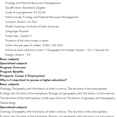
Ecology and Natural Recourse Management
Qualification: Bachelor's Degree
Code of a programme: 05.03.06
Field of study: Ecology and Natural Recourse Management
Location: Rostov-on-Don
SFedU Institute: Institute of Earth Sciences
Language: Russian
Tuition fee - based: 5
Duration of full-time mode: 4 years
Tuition fee per year (in rubles, 2026): 250 000
Entrance tests and min scores: 1. Geography for foreign citizens - 50; 2. Russian for
foreign citizens - 50
Basic subjects
Specialized subjects
Program Overview
Program Benefits
Prospects. Career & Employment
Why is it important to pursue a higher education?
Basic subjects
Geology, Geography with the basics of earth science, The doctrine of the atmosphere,
Ecology, the Doctrine of the biosphere, Biology, soil geography with the basics of soil science;
The doctrine of the hydrosphere, Landscape Science, The basics of geodesy and topography,
Geoecology
Specialized subjects
Geology, Geography with the basics of earth science, The doctrine of the atmosphere,
Ecology, the Doctrine of the biosphere, Biology, soil geography with the basics of soil science;