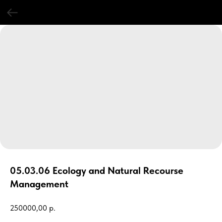
05.03.06 Ecology and Natural Recourse
Management
250000,00
р.