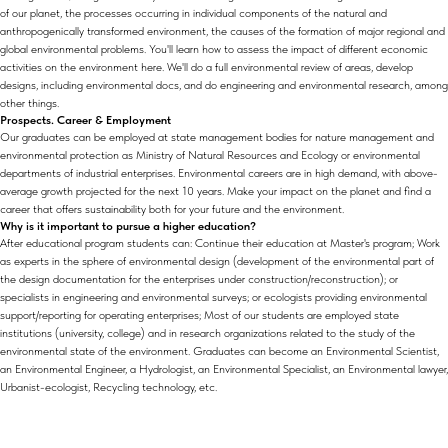
of our planet, the processes occurring in individual components of the natural and
anthropogenically transformed environment, the causes of the formation of major regional and
global environmental problems. You'll learn how to assess the impact of different economic
activities on the environment here. We'll do a full environmental review of areas, develop
designs, including environmental docs, and do engineering and environmental research, among
other things.
Prospects. Career & Employment
Our graduates can be employed at state management bodies for nature management and
environmental protection as Ministry of Natural Resources and Ecology or environmental
departments of industrial enterprises. Environmental careers are in high demand, with above-
average growth projected for the next 10 years. Make your impact on the planet and find a
career that offers sustainability both for your future and the environment.
Why is it important to pursue a higher education?
After educational program students can: Continue their education at Master's program; Work
as experts in the sphere of environmental design (development of the environmental part of
the design documentation for the enterprises under construction/reconstruction); or
specialists in engineering and environmental surveys; or ecologists providing environmental
support/reporting for operating enterprises; Most of our students are employed state
institutions (university, college) and in research organizations related to the study of the
environmental state of the environment. Graduates can become an Environmental Scientist,
an Environmental Engineer, a Hydrologist, an Environmental Specialist, an Environmental lawyer,
Urbanist-ecologist, Recycling technology, etc.