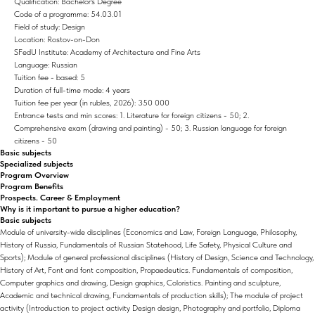
Qualification: Bachelor's Degree
Code of a programme: 54.03.01
Field of study: Design
Location: Rostov-on-Don
SFedU Institute: Academy of Architecture and Fine Arts
Language: Russian
Tuition fee - based: 5
Duration of full-time mode: 4 years
Tuition fee per year (in rubles, 2026): 350 000
Entrance tests and min scores: 1. Literature for foreign citizens - 50; 2.
Comprehensive exam (drawing and painting) - 50; 3. Russian language for foreign
citizens - 50
Basic subjects
Specialized subjects
Program Overview
Program Benefits
Prospects. Career & Employment
Why is it important to pursue a higher education?
Basic subjects
Module of university-wide disciplines (Economics and Law, Foreign Language, Philosophy,
History of Russia, Fundamentals of Russian Statehood, Life Safety, Physical Culture and
Sports); Module of general professional disciplines (History of Design, Science and Technology,
History of Art, Font and font composition, Propaedeutics. Fundamentals of composition,
Computer graphics and drawing, Design graphics, Coloristics. Painting and sculpture,
Academic and technical drawing, Fundamentals of production skills); The module of project
activity (Introduction to project activity Design design, Photography and portfolio, Diploma