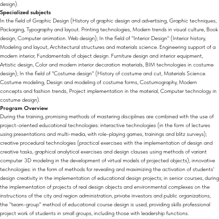
design).
Specialized subjects
In the field of Graphic Design (History of graphic design and advertising, Graphic techniques,
Packaging, Typography and layout. Printing technologies, Modern trends in visual culture, Book
design, Computer animation. Web design); In the field of "Interior Design" (Interior history,
Modeling and layout, Architectural structures and materials science. Engineering support of a
modern interior, Fundamentals of object design. Furniture design and interior equipment,
Artistic design, Color and modern interior decoration materials, BIM technologies in costume
design); In the field of "Costume design" (History of costume and cut, Materials Science.
Costume modeling, Design and modeling of costume forms, Costumography, Modern
concepts and fashion trends, Project implementation in the material, Computer technology in
costume design).
Program Overview
During the training, promising methods of mastering disciplines are combined with the use of
project-oriented educational technologies: interactive technologies (in the form of lectures
using presentations and multi-media, with role-playing games, trainings and blitz surveys);
creative procedural technologies (practical exercises with the implementation of design and
creative tasks, graphical analytical exercises and design clauses using methods of variant
computer 3D modeling in the development of virtual models of projected objects); innovative
technologies: in the form of methods for revealing and maximizing the activation of students'
design creativity in the implementation of educational design projects; in senior courses, during
the implementation of projects of real design objects and environmental complexes on the
instructions of the city and region administration, private investors and public organizations,
the "team-group" method of educational course design is used, providing skills professional
project work of students in small groups, including those with leadership functions.