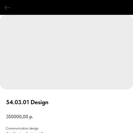
54.03.01 Design
350000,00
р.
Communication design