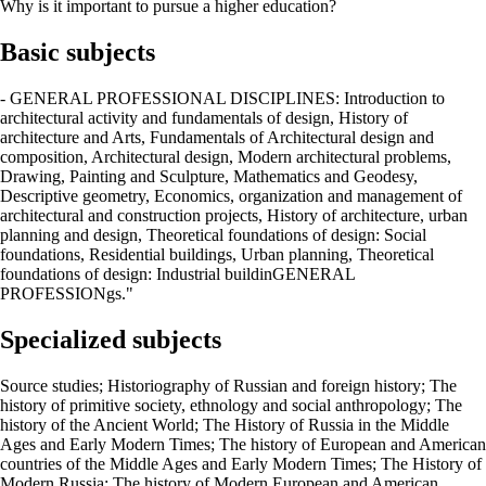
Why is it important to pursue a higher education?
Basic subjects
- GENERAL PROFESSIONAL DISCIPLINES: Introduction to
architectural activity and fundamentals of design, History of
architecture and Arts, Fundamentals of Architectural design and
composition, Architectural design, Modern architectural problems,
Drawing, Painting and Sculpture, Mathematics and Geodesy,
Descriptive geometry, Economics, organization and management of
architectural and construction projects, History of architecture, urban
planning and design, Theoretical foundations of design: Social
foundations, Residential buildings, Urban planning, Theoretical
foundations of design: Industrial buildinGENERAL
PROFESSIONgs."
Specialized subjects
Source studies; Historiography of Russian and foreign history; The
history of primitive society, ethnology and social anthropology; The
history of the Ancient World; The History of Russia in the Middle
Ages and Early Modern Times; The history of European and American
countries of the Middle Ages and Early Modern Times; The History of
Modern Russia; The history of Modern European and American