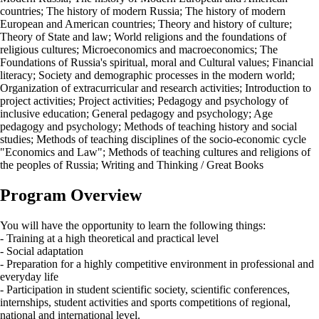
countries; The history of modern Russia; The history of modern
European and American countries; Theory and history of culture;
Theory of State and law; World religions and the foundations of
religious cultures; Microeconomics and macroeconomics; The
Foundations of Russia's spiritual, moral and Cultural values; Financial
literacy; Society and demographic processes in the modern world;
Organization of extracurricular and research activities; Introduction to
project activities; Project activities; Pedagogy and psychology of
inclusive education; General pedagogy and psychology; Age
pedagogy and psychology; Methods of teaching history and social
studies; Methods of teaching disciplines of the socio-economic cycle
"Economics and Law"; Methods of teaching cultures and religions of
the peoples of Russia; Writing and Thinking / Great Books
Program Overview
You will have the opportunity to learn the following things:
- Training at a high theoretical and practical level
- Social adaptation
- Preparation for a highly competitive environment in professional and
everyday life
- Participation in student scientific society, scientific conferences,
internships, student activities and sports competitions of regional,
national and international level.