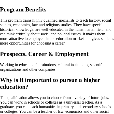
Program Benefits
This program trains highly qualified specialists to teach history, social
studies, economics, law and religious studies. They have special
historical knowledge, are well-educated in the humanitarian field, and
can think critically about social and political issues. It makes them
more attractive to employers in the education market and gives students
more opportunities for choosing a career.
Prospects. Career & Employment
Working in educational institutions, cultural institutions, scientific
organizations and other companies.
Why is it important to pursue a higher
education?
The qualification allows you to choose from a variety of future jobs.
You can work in schools or colleges as a universal teacher. As a
graduate, you can teach humanities in primary and secondary schools
or colleges. You can be a teacher of law, economics and other social