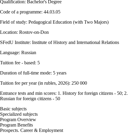
Qualification: Bachelor's Degree
Code of a programme: 44.03.05
Field of study: Pedagogical Education (with Two Majors)
Location: Rostov-on-Don
SFedU Institute: Institute of History and International Relations
Language: Russian
Tuition fee - based: 5
Duration of full-time mode: 5 years
Tuition fee per year (in rubles, 2026): 250 000
Entrance tests and min scores: 1. History for foreign citizens - 50; 2.
Russian for foreign citizens - 50
Basic subjects
Specialized subjects
Program Overview
Program Benefits
Prospects. Career & Employment