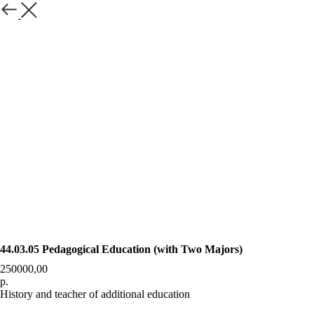
Назад
44.03.05 Pedagogical Education (with Two Majors)
250000,00
р.
History and teacher of additional education