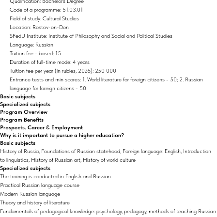
Qualification: Bachelor's Degree
Code of a programme: 51.03.01
Field of study: Cultural Studies
Location: Rostov-on-Don
SFedU Institute: Institute of Philosophy and Social and Political Studies
Language: Russian
Tuition fee - based: 15
Duration of full-time mode: 4 years
Tuition fee per year (in rubles, 2026): 250 000
Entrance tests and min scores: 1. World literature for foreign citizens - 50; 2. Russian
language for foreign citizens - 50
Basic subjects
Specialized subjects
Program Overview
Program Benefits
Prospects. Career & Employment
Why is it important to pursue a higher education?
Basic subjects
History of Russia, Foundations of Russian statehood, Foreign language: English, Introduction
to linguistics, History of Russian art, History of world culture
Specialized subjects
The training is conducted in English and Russian
Practical Russian language course
Modern Russian language
Theory and history of literature
Fundamentals of pedagogical knowledge: psychology, pedagogy, methods of teaching Russian