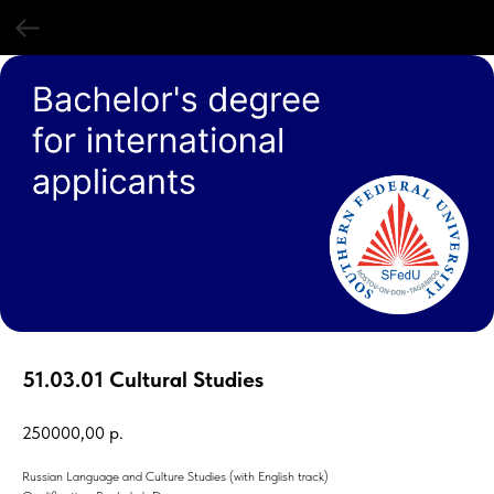
51.03.01 Cultural Studies
250000,00
р.
Russian Language and Culture Studies (with English track)