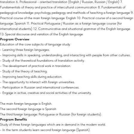
translation 6. Professional - oriented translation (English / Russian, Russian / English) 7.
Fundamentals of theory and practice of intercultural communication 8. Fundamentals of
pedagogical knowledge: psychology, pedagogy and methods of teaching a foreign language 9.
Practical course of the main foreign language: English 10. Practical course of a second foreign
language: Spanish 11. Practical Portuguese / Russian as a foreign language course (for
international students) 12. Communicative and situational grammar of the English language
13. Special discourse and variation of the English language
Program Overview
Education of the core subjects of language study.
- Learning three foreign languages.
- Improving skills in speaking, understanding, and interacting with people from other cultures.
- Study of the theoretical foundations of translation activity.
- The development of practical work in translation.
- Study of the theory of teaching.
- Improving teaching skills during education.
- The opportunity to interact with foreign universities.
- Participation in Russian and international conferences.
- Engage in active, creative and social activities of the university.
The main foreign language is English.
The second foreign language is Spanish
The third foreign language: Portuguese or Russian (for foreign students).
Program Benefits
Study of three foreign languages which are in demand in the modern world.
- In the term students learn second foreign language (Spanish).