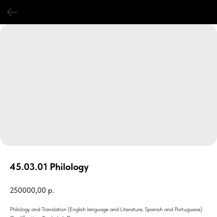
45.03.01 Philology
250000,00
р.
Philology and Translation (English language and Literature; Spanish and Portuguese)