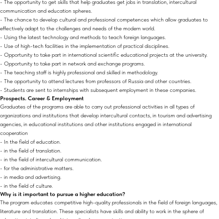
- The opportunity to get skills that help graduates get jobs in translation, intercultural
communication and education spheres.
- The chance to develop cultural and professional competences which allow graduates to
effectively adapt to the challenges and needs of the modern world.
- Using the latest technology and methods to teach foreign languages.
- Use of high-tech facilities in the implementation of practical disciplines.
- Opportunity to take part in international scientific educational projects at the university.
- Opportunity to take part in network and exchange programs.
- The teaching staff is highly professional and skilled in methodology.
- The opportunity to attend lectures from professors of Russia and other countries.
- Students are sent to internships with subsequent employment in these companies.
Prospects. Career & Employment
Graduates of the programs are able to carry out professional activities in all types of
organizations and institutions that develop intercultural contacts, in tourism and advertising
agencies, in educational institutions and other institutions engaged in international
cooperation
- In the field of education.
- in the field of translation.
- in the field of intercultural communication.
- for the administrative matters.
- in media and advertising.
- in the field of culture.
Why is it important to pursue a higher education?
The program educates competitive high-quality professionals in the field of foreign languages,
literature and translation. These specialists have skills and ability to work in the sphere of