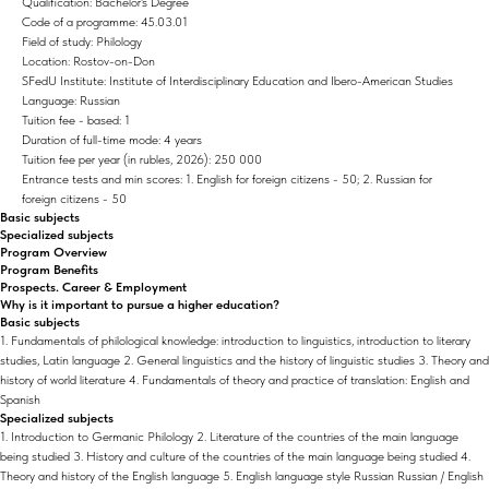
Qualification: Bachelor's Degree
Code of a programme: 45.03.01
Field of study: Philology
Location: Rostov-on-Don
SFedU Institute: Institute of Interdisciplinary Education and Ibero-American Studies
Language: Russian
Tuition fee - based: 1
Duration of full-time mode: 4 years
Tuition fee per year (in rubles, 2026): 250 000
Entrance tests and min scores: 1. English for foreign citizens - 50; 2. Russian for
foreign citizens - 50
Basic subjects
Specialized subjects
Program Overview
Program Benefits
Prospects. Career & Employment
Why is it important to pursue a higher education?
Basic subjects
1. Fundamentals of philological knowledge: introduction to linguistics, introduction to literary
studies, Latin language 2. General linguistics and the history of linguistic studies 3. Theory and
history of world literature 4. Fundamentals of theory and practice of translation: English and
Spanish
Specialized subjects
1. Introduction to Germanic Philology 2. Literature of the countries of the main language
being studied 3. History and culture of the countries of the main language being studied 4.
Theory and history of the English language 5. English language style Russian Russian / English