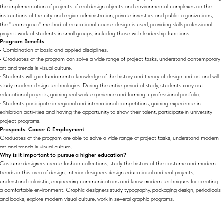
the implementation of projects of real design objects and environmental complexes on the
instructions of the city and region administration, private investors and public organizations,
the "team-group" method of educational course design is used, providing skills professional
project work of students in small groups, including those with leadership functions.
Program Benefits
• Combination of basic and applied disciplines.
• Graduates of the program can solve a wide range of project tasks, understand contemporary
art and trends in visual culture.
• Students will gain fundamental knowledge of the history and theory of design and art and will
study modern design technologies. During the entire period of study, students carry out
educational projects, gaining real work experience and forming a professional portfolio.
• Students participate in regional and international competitions, gaining experience in
exhibition activities and having the opportunity to show their talent, participate in university
project programs.
Prospects. Career & Employment
Graduates of the program are able to solve a wide range of project tasks, understand modern
art and trends in visual culture.
Why is it important to pursue a higher education?
Costume designers create fashion collections, study the history of the costume and modern
trends in this area of design. Interior designers design educational and real projects,
understand coloristic, engineering communications and know modern techniques for creating
a comfortable environment. Graphic designers study typography, packaging design, periodicals
and books, explore modern visual culture, work in several graphic programs.