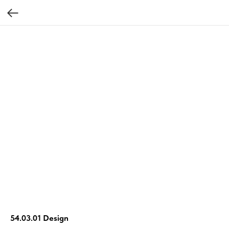
54.03.01 Design