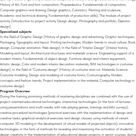
History of Art, Font and font composition, Propaedeutics. Fundamentals of composition,
Computer graphics and drawing, Design graphics, Coloristics. Painting and sculpture,
Academic and technical drawing, Fundamentals of production skills); The module of project
activity (Introduction to project activity Design design, Photography and portfolio, Diploma
design).
Specialized subjects
In the field of Graphic Design (History of graphic design and advertising, Graphic techniques,
Packaging, Typography and layout. Printing technologies, Modern trends in visual culture, Book
design, Computer animation. Web design); In the field of "Interior Design" (Interior history,
Modeling and layout, Architectural structures and materials science. Engineering support of a
modern interior, Fundamentals of object design. Furniture design and interior equipment,
Artistic design, Color and modern interior decoration materials, BIM technologies in costume
design); In the field of "Costume design" (History of costume and cut, Materials Science.
Costume modeling, Design and modeling of costume forms, Costumography, Modern
concepts and fashion trends, Project implementation in the material, Computer technology in
costume design).
Program Overview
During the training, promising methods of mastering disciplines are combined with the use of
project-oriented educational technologies: interactive technologies (in the form of lectures
using presentations and multi-media, with role-playing games, trainings and blitz surveys);
creative procedural technologies (practical exercises with the implementation of design and
creative tasks, graphical analytical exercises and design clauses using methods of variant
computer 3D modeling in the development of virtual models of projected objects); innovative
technologies: in the form of methods for revealing and maximizing the activation of students'
design creativity in the implementation of educational design projects; in senior courses, during