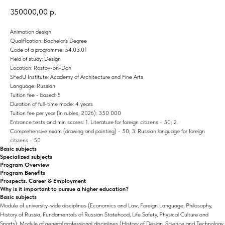
350000,00
р.
Animation design
Qualification: Bachelor's Degree
Code of a programme: 54.03.01
Field of study: Design
Location: Rostov-on-Don
SFedU Institute: Academy of Architecture and Fine Arts
Language: Russian
Tuition fee - based: 5
Duration of full-time mode: 4 years
Tuition fee per year (in rubles, 2026): 350 000
Entrance tests and min scores: 1. Literature for foreign citizens - 50; 2.
Comprehensive exam (drawing and painting) - 50; 3. Russian language for foreign
citizens - 50
Basic subjects
Specialized subjects
Program Overview
Program Benefits
Prospects. Career & Employment
Why is it important to pursue a higher education?
Basic subjects
Module of university-wide disciplines (Economics and Law, Foreign Language, Philosophy,
History of Russia, Fundamentals of Russian Statehood, Life Safety, Physical Culture and
Sports); Module of general professional disciplines (History of Design, Science and Technology,