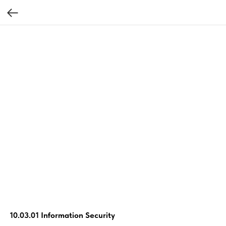
10.03.01 Information Security