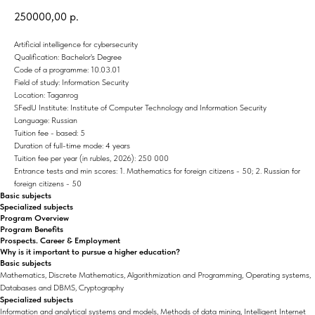
250000,00
р.
Artificial intelligence for cybersecurity
Qualification: Bachelor's Degree
Code of a programme: 10.03.01
Field of study: Information Security
Location: Taganrog
SFedU Institute: Institute of Computer Technology and Information Security
Language: Russian
Tuition fee - based: 5
Duration of full-time mode: 4 years
Tuition fee per year (in rubles, 2026): 250 000
Entrance tests and min scores: 1. Mathematics for foreign citizens - 50; 2. Russian for
foreign citizens - 50
Basic subjects
Specialized subjects
Program Overview
Program Benefits
Prospects. Career & Employment
Why is it important to pursue a higher education?
Basic subjects
Mathematics, Discrete Mathematics, Algorithmization and Programming, Operating systems,
Databases and DBMS, Cryptography
Specialized subjects
Information and analytical systems and models, Methods of data mining, Intelligent Internet