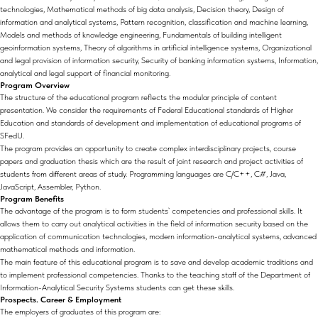
technologies, Mathematical methods of big data analysis, Decision theory, Design of
information and analytical systems, Pattern recognition, classification and machine learning,
Models and methods of knowledge engineering, Fundamentals of building intelligent
geoinformation systems, Theory of algorithms in artificial intelligence systems, Organizational
and legal provision of information security, Security of banking information systems, Information,
analytical and legal support of financial monitoring.
Program Overview
The structure of the educational program reflects the modular principle of content
presentation. We consider the requirements of Federal Educational standards of Higher
Education and standards of development and implementation of educational programs of
SFedU.
The program provides an opportunity to create complex interdisciplinary projects, course
papers and graduation thesis which are the result of joint research and project activities of
students from different areas of study. Programming languages are C/C++, C#, Java,
JavaScript, Assembler, Python.
Program Benefits
The advantage of the program is to form students` competencies and professional skills. It
allows them to carry out analytical activities in the field of information security based on the
application of communication technologies, modern information-analytical systems, advanced
mathematical methods and information.
The main feature of this educational program is to save and develop academic traditions and
to implement professional competencies. Thanks to the teaching staff of the Department of
Information-Analytical Security Systems students can get these skills.
Prospects. Career & Employment
The employers of graduates of this program are: