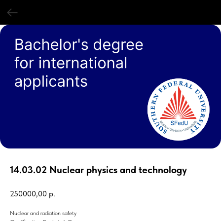
14.03.02 Nuclear physics and technology
250000,00
р.
Nuclear and radiation safety