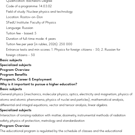
Qualification: Bachelor's Degree
Code of a programme: 14.03.02
Field of study: Nuclear physics and technology
Location: Rostov-on-Don
SFedU Institute: Faculty of Physics
Language: Russian
Tuition fee - based: 5
Duration of full-time mode: 4 years
Tuition fee per year (in rubles, 2026): 250 000
Entrance tests and min scores: 1. Physics for foreign citizens - 50; 2. Russian for
foreign citizens - 50
Basic subjects
Specialized subjects
Program Overview
Program Benefits
Prospects. Career & Employment
Why is it important to pursue a higher education?
Basic subjects
General physics (mechanics, molecular physics, optics, electricity and magnetism, physics of
atoms and atomic phenomena, physics of nuclei and particles), mathematical analysis,
differential and integral equations, vector and tensor analysis, linear algebra.
Specialized subjects
Interaction of ionizing radiation with matter, dosimetry, instrumental methods of radiation
safety, physics of protection, metrology and standardization
Program Overview
The educational program is regulated by the schedule of classes and the educational