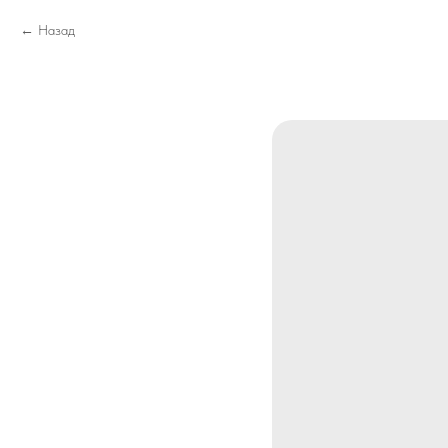
Назад