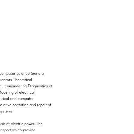
 Computer science General
tractors Theoretical
rcuit engineering Diagnostics of
odeling of electrical
trical and computer
 drive operation and repair of
 systems
use of electric power. The
ansport which provide