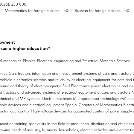
, 2026): 250 000
1. Mathematics for foreign citizens - 50; 2. Russian for foreign citizens - 50
loyment
rsue a higher education?
l mechanics Physics Electrical engineering and Structural Materials Science
hics Cars tractors information and measurement systems of cars and tractors
hicle electronics systems and reliability of electrical equipment for cars and 
eering and theory of electromagnetic field Electronics power electronics and ci
nd tractors and advanced systems of electrical equipment of cars and tractors M
chnical and MP systems Electric machines Microprocessor technology MK elec
onic devices and electrical equipment Special Chapters of Mathematics Electric
 automatic control High-voltage devices for automated control of power supply
ed on training specialists in the field of production, distribution and efficient 
wing needs of industry, business, households, electric vehicles and electric tr