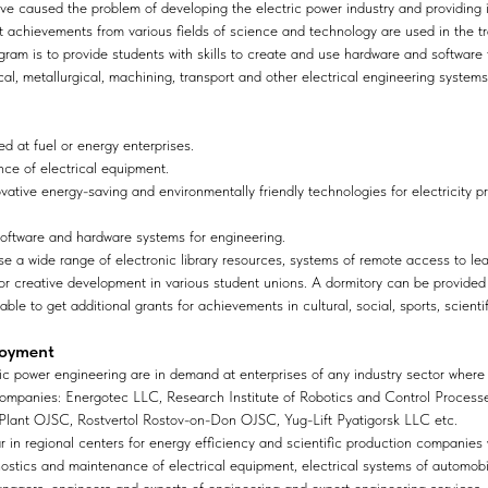
ve caused the problem of developing the electric power industry and providing
st achievements from various fields of science and technology are used in the tr
gram is to provide students with skills to create and use hardware and software
al, metallurgical, machining, transport and other electrical engineering systems
d at fuel or energy enterprises.
nce of electrical equipment.
ovative energy-saving and environmentally friendly technologies for electricity pr
oftware and hardware systems for engineering.
se a wide range of electronic library resources, systems of remote access to le
s for creative development in various student unions. A dormitory can be provided
able to get additional grants for achievements in cultural, social, sports, scien
loyment
ctric power engineering are in demand at enterprises of any industry sector where
companies: Energotec LLC, Research Institute of Robotics and Control Processe
Plant OJSC, Rostvertol Rostov-on-Don OJSC, Yug-Lift Pyatigorsk LLC etc.
ar in regional centers for energy efficiency and scientific production companie
ostics and maintenance of electrical equipment, electrical systems of automobil