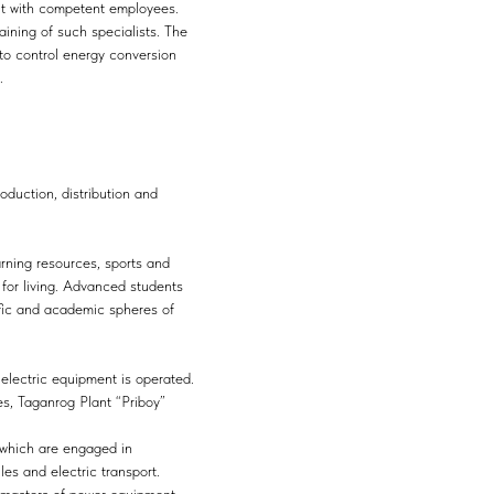
 it with competent employees.
aining of such specialists. The
 to control energy conversion
.
oduction, distribution and
arning resources, sports and
 for living. Advanced students
tific and academic spheres of
 electric equipment is operated.
s, Taganrog Plant “Priboy”
s which are engaged in
es and electric transport.