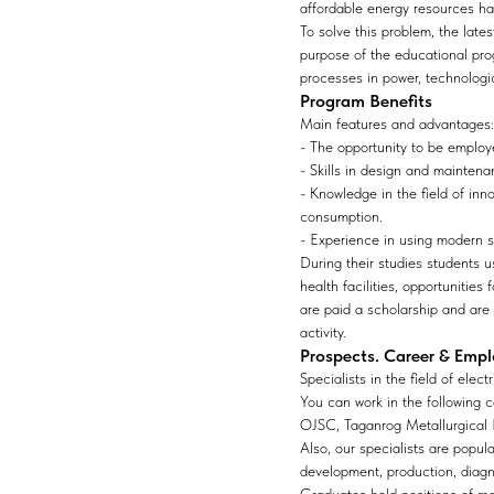
affordable energy resources ha
To solve this problem, the late
purpose of the educational pro
processes in power, technologic
Program Benefits
Main features and advantages:
- The opportunity to be employe
- Skills in design and maintena
- Knowledge in the field of inn
consumption.
- Experience in using modern s
During their studies students u
health facilities, opportunitie
are paid a scholarship and are 
activity.
Prospects. Career & Emp
Specialists in the field of ele
You can work in the following 
OJSC, Taganrog Metallurgical 
Also, our specialists are popul
development, production, diagn