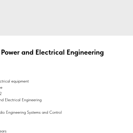
c Power and Electrical Engineering
ctrical equipment
ee
2
and Electrical Engineering
Radio Engineering Systems and Control
ears