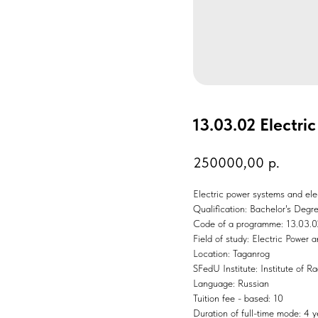
13.03.02 Electri
250000,00
р.
Electric power systems and ele
Qualification: Bachelor's Degr
Code of a programme: 13.03.0
Field of study: Electric Power 
Location: Taganrog
SFedU Institute: Institute of 
Language: Russian
Tuition fee - based: 10
Duration of full-time mode: 4 y