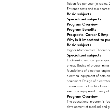
Tuition fee per year (in rubles
Entrance tests and min scores: 
Basic subjects
Specialized subjects
Program Overview
Program Benefits
Prospects. Career & Emp
Why is it important to pu
Basic subjects
Higher Mathematics Theoretica
Specialized subjects
Engineering and computer grap
energy Basics of programming Ve
foundations of electrical engin
electrical equipment of cars a
equipment Design of electrote
measurements Electrical electr
electrical equipment Theory of
Program Overview
The educational program is focus
development of mankind and gro