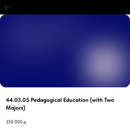
44.03.05 Pedagogical Education (with Two
Majors)
250 000
р.