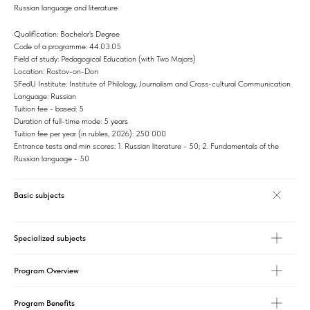
Russian language and literature
Qualification: Bachelor's Degree
Code of a programme: 44.03.05
Field of study: Pedagogical Education (with Two Majors)
Location: Rostov-on-Don
SFedU Institute: Institute of Philology, Journalism and Cross-cultural Communication
Language: Russian
Tuition fee - based: 5
Duration of full-time mode: 5 years
Tuition fee per year (in rubles, 2026): 250 000
Entrance tests and min scores: 1. Russian literature - 50; 2. Fundamentals of the
Russian language - 50
Basic subjects
Specialized subjects
Program Overview
Program Benefits