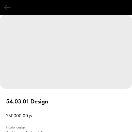
54.03.01 Design
350000,00
р.
Interior design