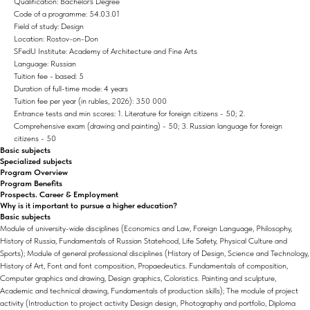
Qualification: Bachelor's Degree
Code of a programme: 54.03.01
Field of study: Design
Location: Rostov-on-Don
SFedU Institute: Academy of Architecture and Fine Arts
Language: Russian
Tuition fee - based: 5
Duration of full-time mode: 4 years
Tuition fee per year (in rubles, 2026): 350 000
Entrance tests and min scores: 1. Literature for foreign citizens - 50; 2.
Comprehensive exam (drawing and painting) - 50; 3. Russian language for foreign
citizens - 50
Basic subjects
Specialized subjects
Program Overview
Program Benefits
Prospects. Career & Employment
Why is it important to pursue a higher education?
Basic subjects
Module of university-wide disciplines (Economics and Law, Foreign Language, Philosophy,
History of Russia, Fundamentals of Russian Statehood, Life Safety, Physical Culture and
Sports); Module of general professional disciplines (History of Design, Science and Technology,
History of Art, Font and font composition, Propaedeutics. Fundamentals of composition,
Computer graphics and drawing, Design graphics, Coloristics. Painting and sculpture,
Academic and technical drawing, Fundamentals of production skills); The module of project
activity (Introduction to project activity Design design, Photography and portfolio, Diploma