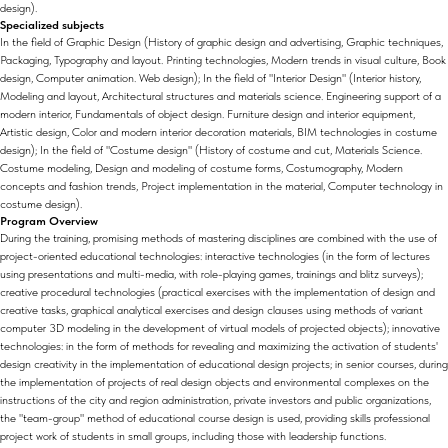
design).
Specialized subjects
In the field of Graphic Design (History of graphic design and advertising, Graphic techniques,
Packaging, Typography and layout. Printing technologies, Modern trends in visual culture, Book
design, Computer animation. Web design); In the field of "Interior Design" (Interior history,
Modeling and layout, Architectural structures and materials science. Engineering support of a
modern interior, Fundamentals of object design. Furniture design and interior equipment,
Artistic design, Color and modern interior decoration materials, BIM technologies in costume
design); In the field of "Costume design" (History of costume and cut, Materials Science.
Costume modeling, Design and modeling of costume forms, Costumography, Modern
concepts and fashion trends, Project implementation in the material, Computer technology in
costume design).
Program Overview
During the training, promising methods of mastering disciplines are combined with the use of
project-oriented educational technologies: interactive technologies (in the form of lectures
using presentations and multi-media, with role-playing games, trainings and blitz surveys);
creative procedural technologies (practical exercises with the implementation of design and
creative tasks, graphical analytical exercises and design clauses using methods of variant
computer 3D modeling in the development of virtual models of projected objects); innovative
technologies: in the form of methods for revealing and maximizing the activation of students'
design creativity in the implementation of educational design projects; in senior courses, during
the implementation of projects of real design objects and environmental complexes on the
instructions of the city and region administration, private investors and public organizations,
the "team-group" method of educational course design is used, providing skills professional
project work of students in small groups, including those with leadership functions.