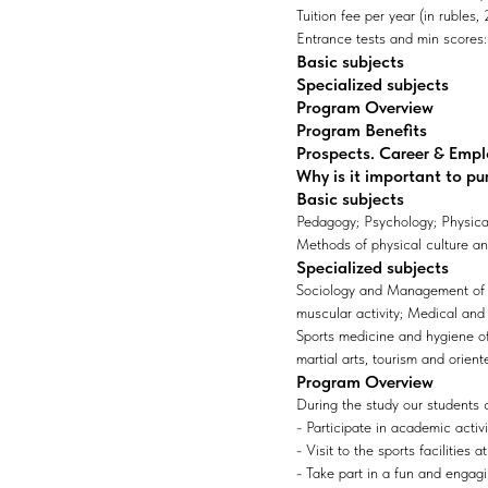
Tuition fee per year (in rubles
Entrance tests and min scores: 1
Basic subjects
Specialized subjects
Program Overview
Program Benefits
Prospects. Career & Emp
Why is it important to pu
Basic subjects
Pedagogy; Psychology; Physical 
Methods of physical culture an
Specialized subjects
Sociology and Management of P
muscular activity; Medical and 
Sports medicine and hygiene of
martial arts, tourism and orient
Program Overview
During the study our students 
- Participate in academic activ
- Visit to the sports facilities 
- Take part in a fun and engagi