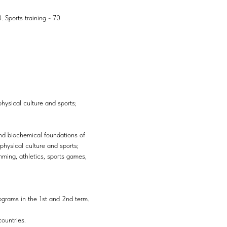
. Sports training - 70
physical culture and sports;
nd biochemical foundations of
physical culture and sports;
ming, athletics, sports games,
rograms in the 1st and 2nd term.
countries.