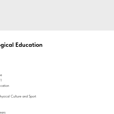
gical Education
ee
01
ucation
hysical Culture and Sport
ears