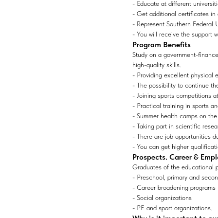
- Educate at different universi
- Get additional certificates in
- Represent Southern Federal Un
- You will receive the support 
Program Benefits
Study on a government-financed
high-quality skills.
- Providing excellent physical 
- The possibility to continue t
- Joining sports competitions at
- Practical training in sports 
- Summer health camps on the
- Taking part in scientific resea
- There are job opportunities du
- You can get higher qualificati
Prospects. Career & Emp
Graduates of the educational p
- Preschool, primary and secon
- Career broadening programs
- Social organizations
- PE and sport organizations.