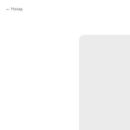
Назад