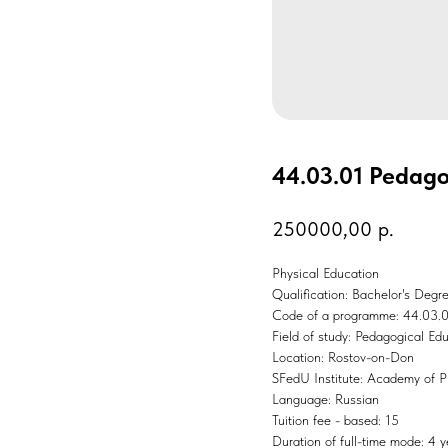
44.03.01 Pedago
250000,00
р.
Physical Education
Qualification: Bachelor's Degr
Code of a programme: 44.03.
Field of study: Pedagogical Ed
Location: Rostov-on-Don
SFedU Institute: Academy of P
Language: Russian
Tuition fee - based: 15
Duration of full-time mode: 4 y