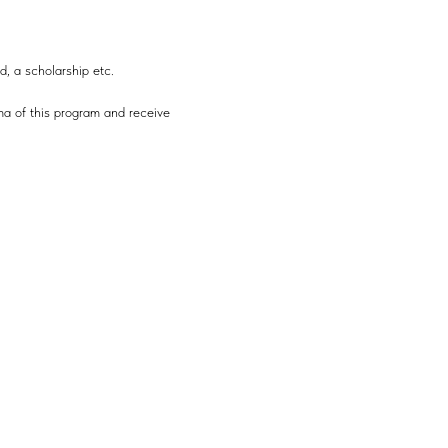
d, a scholarship etc.
ma of this program and receive