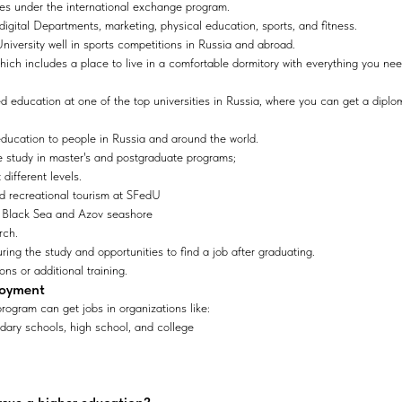
ties under the international exchange program.
 digital Departments, marketing, physical education, sports, and fitness.
iversity well in sports competitions in Russia and abroad.
which includes a place to live in a comfortable dormitory with everything you nee
 education at one of the top universities in Russia, where you can get a diplo
education to people in Russia and around the world.
he study in master's and postgraduate programs;
 different levels.
and recreational tourism at SFedU
 Black Sea and Azov seashore
rch.
ring the study and opportunities to find a job after graduating.
ons or additional training.
loyment
rogram can get jobs in organizations like:
dary schools, high school, and college