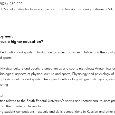
, 2026): 250 000
. Social studies for foreign citizens - 50; 2. Russian for foreign citizens - 50; 3
loyment
rsue a higher education?
education and sports; Introduction to project activities; History and theory of 
d sports.
hysical culture and Sports; Biomechanics and sports metrology; Anatomical a
biological aspects of physical culture and sports; Physiology and physiology of 
 physical culture and sports; Theory and methodology of gymnastic sports, swim
eering
can:
ities related to the South Federal University's sports and recreational tourism p
at Southern Federal University.
ng student competitions, festivals and skills competitions in Russian and other 