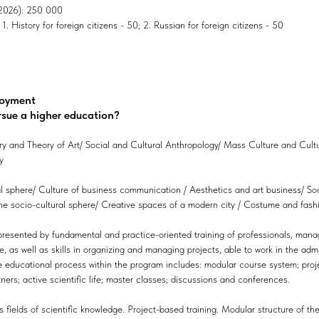
, 2026): 250 000
. History for foreign citizens - 50; 2. Russian for foreign citizens - 50
loyment
rsue a higher education?
ory and Theory of Art/ Social and Cultural Anthropology/ Mass Culture and Cultu
y
al sphere/ Culture of business communication / Aesthetics and art business/ Soc
 socio-cultural sphere/ Creative spaces of a modern city / Costume and fashion
resented by fundamental and practice-oriented training of professionals, manage
 as well as skills in organizing and managing projects, able to work in the admi
he educational process within the program includes: modular course system; proj
ners; active scientific life; master classes; discussions and conferences.
s fields of scientific knowledge. Project-based training. Modular structure of the