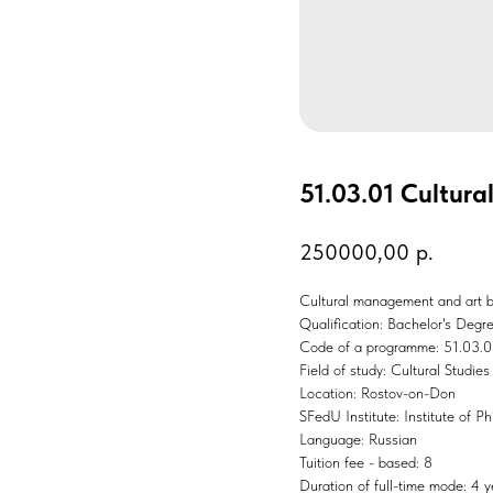
51.03.01 Cultura
250000,00
р.
Cultural management and art 
Qualification: Bachelor's Degr
Code of a programme: 51.03.0
Field of study: Cultural Studies
Location: Rostov-on-Don
SFedU Institute: Institute of P
Language: Russian
Tuition fee - based: 8
Duration of full-time mode: 4 y