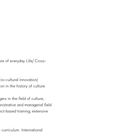
re of everyday Life/ Cross-
io-cultural innovation/
 in the history of culture
rs in the field of culture,
nistrative and managerial field
ect-based training; extensive
 curriculum. International