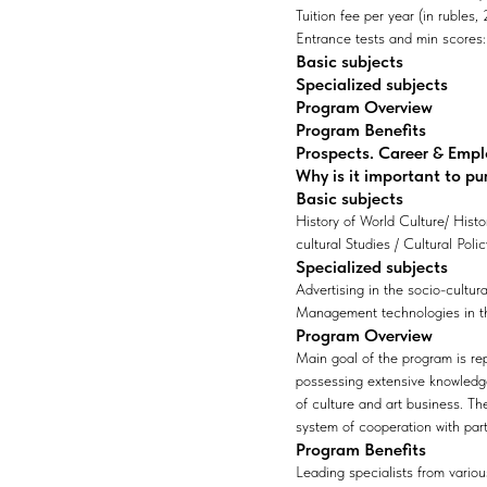
Tuition fee per year (in rubles
Entrance tests and min scores: 1
Basic subjects
Specialized subjects
Program Overview
Program Benefits
Prospects. Career & Emp
Why is it important to pu
Basic subjects
History of World Culture/ Hist
cultural Studies / Cultural Polic
Specialized subjects
Advertising in the socio-cultur
Management technologies in the
Program Overview
Main goal of the program is rep
possessing extensive knowledge,
of culture and art business. T
system of cooperation with part
Program Benefits
Leading specialists from variou