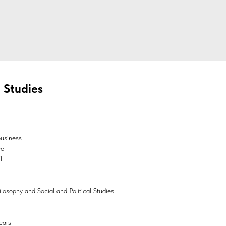
l Studies
business
ee
1
hilosophy and Social and Political Studies
ears