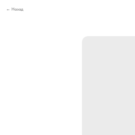
Назад